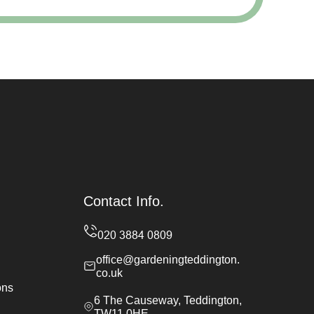
Contact Info.
office@gardeningteddington.
co.uk
ons
6 The Causeway, Teddington,
TW11 0HE