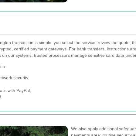
ngton transaction is simple: you select the service, review the quote,
crypted, certified payment gateways. For bank transfers, instructions 
ils on our systems; trusted processors manage sensitive card data under
ain:
twork security;
ails with PayPal;
d.
We also apply additional safegua
payments area: routine security a