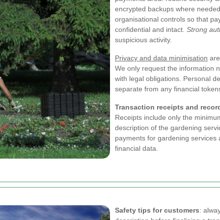
encrypted backups where needed.
organisational controls so that p
confidential and intact.
Strong aut
suspicious activity.
Privacy and data minimisation
are
We only request the information 
with legal obligations. Personal de
separate from any financial token
Transaction receipts and recor
Receipts include only the minimu
description of the gardening serv
payments for gardening services 
financial data.
Safety tips for customers
: alwa