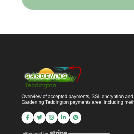
Overview of accepted payments, SSL encryption and 
Gardening Teddington payments area, including meth