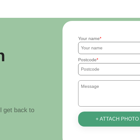
Your name
h
Postcode
ll get back to
+ ATTACH PHOTO