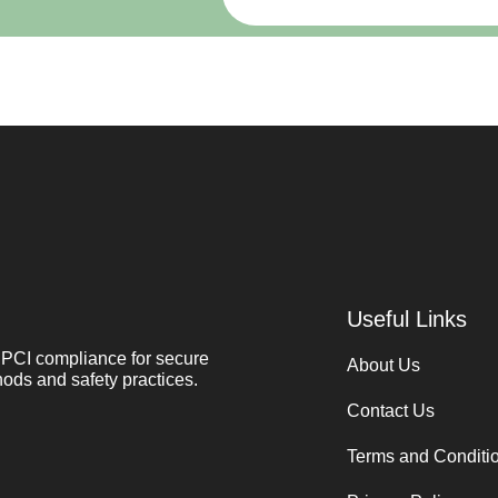
Useful Links
PCI compliance for secure
About Us
ods and safety practices.
Contact Us
Terms and Conditi