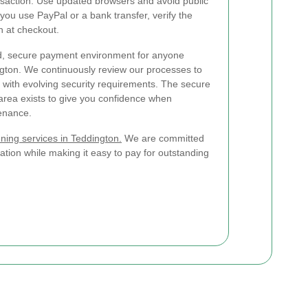
ransaction. Use updated browsers and avoid public
f you use PayPal or a bank transfer, verify the
n at checkout.
ted, secure payment environment for anyone
gton. We continuously review our processes to
 with evolving security requirements. The secure
rea exists to give you confidence when
enance.
ning services in Teddington.
We are committed
ation while making it easy to pay for outstanding