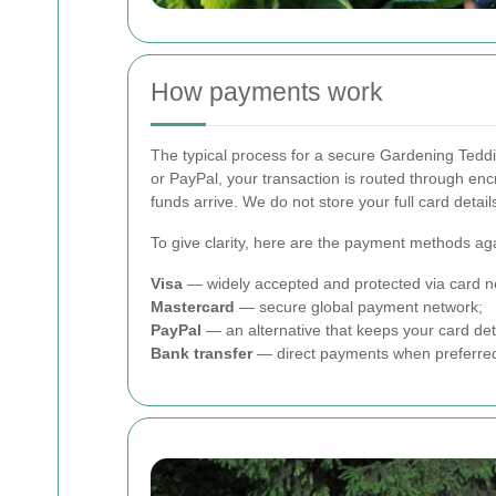
How payments work
The typical process for a secure Gardening Teddi
or PayPal, your transaction is routed through en
funds arrive. We do not store your full card deta
To give clarity, here are the payment methods ag
Visa
— widely accepted and protected via card ne
Mastercard
— secure global payment network;
PayPal
— an alternative that keeps your card det
Bank transfer
— direct payments when preferre