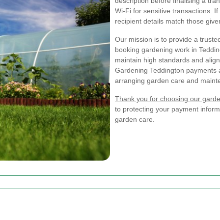
description before finalising a t
Wi-Fi for sensitive transactions. I
recipient details match those give
Our mission is to provide a trus
booking gardening work in Teddin
maintain high standards and align
Gardening Teddington payments a
arranging garden care and maint
Thank you for choosing our garde
to protecting your payment inform
garden care.