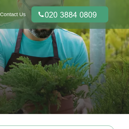
Contact Us