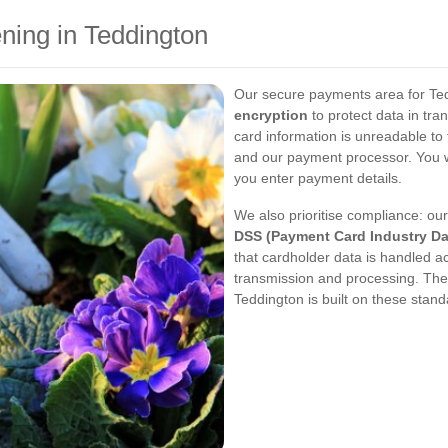
ning in Teddington
Our secure payments area for Te
encryption
to protect data in tra
card information is unreadable to 
and our payment processor. You wi
you enter payment details.
We also prioritise compliance: o
DSS (Payment Card Industry Da
that cardholder data is handled ac
transmission and processing. The
Teddington is built on these stand