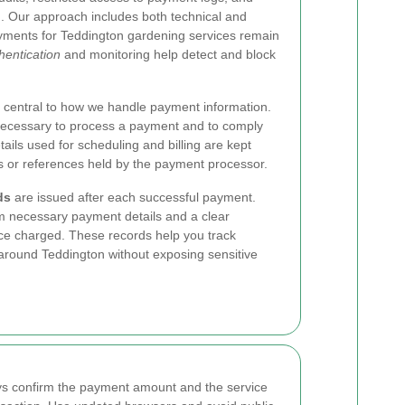
 Our approach includes both technical and
ayments for Teddington gardening services remain
hentication
and monitoring help detect and block
 central to how we handle payment information.
necessary to process a payment and to comply
tails used for scheduling and billing are kept
s or references held by the payment processor.
ds
are issued after each successful payment.
m necessary payment details and a clear
ice charged. These records help you track
around Teddington without exposing sensitive
ys confirm the payment amount and the service