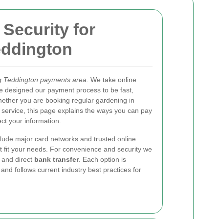
Security
for
eddington
g Teddington payments area.
We take online
e designed our payment process to be fast,
hether you are booking regular gardening in
 service, this page explains the ways you can pay
ct your information.
lude major card networks and trusted online
t fit your needs. For convenience and security we
and direct
bank transfer
. Each option is
nd follows current industry best practices for