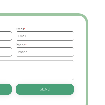
Email
Phone
SEND