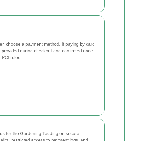
 then choose a payment method. If paying by card
are provided during checkout and confirmed once
 PCI rules.
rds for the Gardening Teddington secure
udits, restricted access to payment logs, and