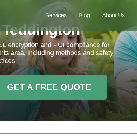
Services
Blog
About Us
 Teddington
L encryption and PCI compliance for
ts area, including methods and safety
tices.
GET A FREE QUOTE