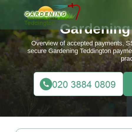
Gardening
Overview of accepted payments, SS
secure Gardening Teddington paymen
prac