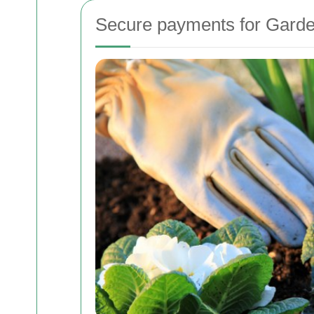
Secure payments for Garde