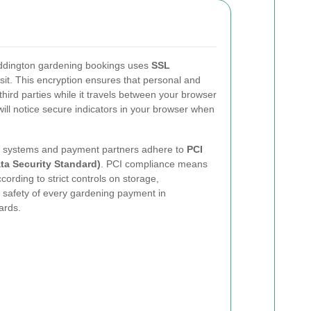
ddington gardening bookings uses
SSL
nsit. This encryption ensures that personal and
third parties while it travels between your browser
ll notice secure indicators in your browser when
ur systems and payment partners adhere to
PCI
ta Security Standard)
. PCI compliance means
cording to strict controls on storage,
 safety of every gardening payment in
ards.