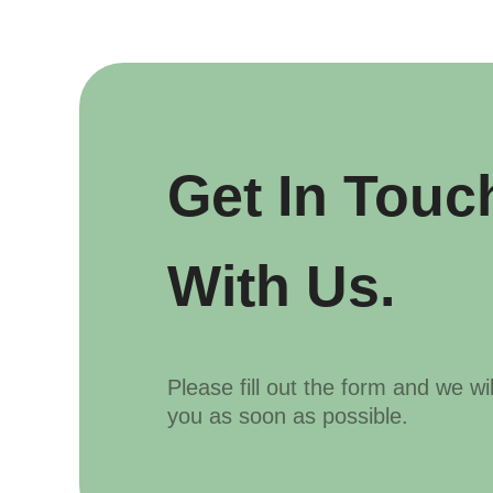
Get In Touc
With Us.
Please fill out the form and we wi
you as soon as possible.