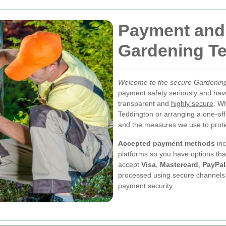
Payment and 
Gardening T
Welcome to the secure Gardenin
payment safety seriously and hav
transparent and
highly secure
. W
Teddington or arranging a one-off
and the measures we use to prote
Accepted payment methods
inc
platforms so you have options tha
accept
Visa
,
Mastercard
,
PayPal
processed using secure channels a
payment security.