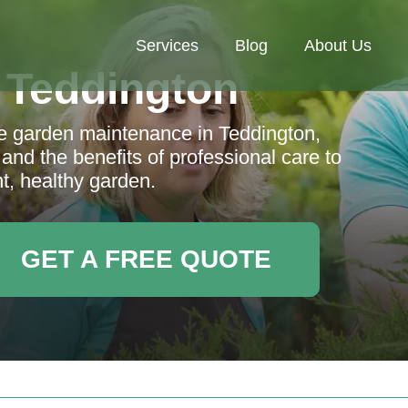
Services
Blog
About Us
 Teddington
e garden maintenance in Teddington,
 and the benefits of professional care to
t, healthy garden.
GET A FREE QUOTE