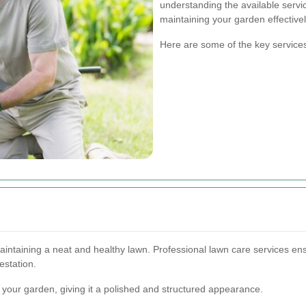
understanding the available serv
maintaining your garden effectivel
Here are some of the key service
ntaining a neat and healthy lawn. Professional lawn care services ensur
estation.
 your garden, giving it a polished and structured appearance.