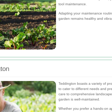
tool maintenance.
Adapting your maintenance routin
garden remains healthy and vibran
gton
Teddington boasts a variety of p
to cater to different needs and p
care to comprehensive landscape
garden is well-maintained.
Whether you prefer a hands-on ap