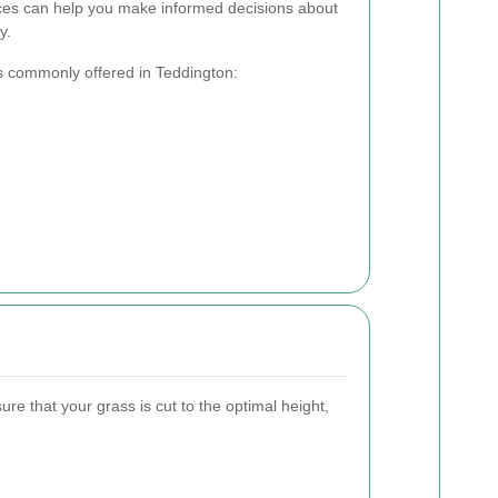
ices can help you make informed decisions about
y.
s commonly offered in Teddington:
e that your grass is cut to the optimal height,