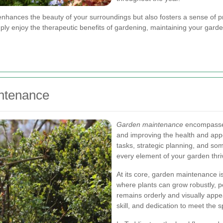
ances the beauty of your surroundings but also fosters a sense of pri
imply enjoy the therapeutic benefits of gardening, maintaining your gard
ntenance
Garden maintenance
encompasses 
and improving the health and appe
tasks, strategic planning, and som
every element of your garden thri
At its core, garden maintenance 
where plants can grow robustly, p
remains orderly and visually appe
skill, and dedication to meet the 