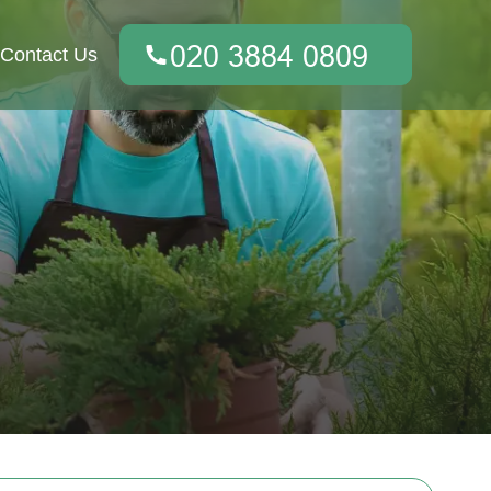
Contact Us