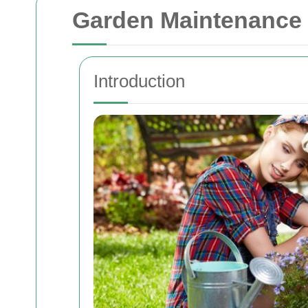
Garden Maintenance 
Introduction