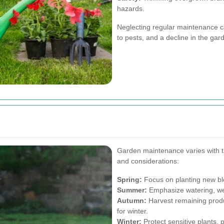
hazards.
Neglecting regular maintenance ca
to pests, and a decline in the gar
Garden maintenance varies with th
and considerations:
Spring:
Focus on planting new blo
Summer:
Emphasize watering, wee
Autumn:
Harvest remaining produ
for winter.
Winter:
Protect sensitive plants,