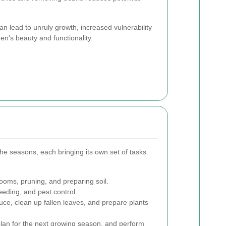
n lead to unruly growth, increased vulnerability
den's beauty and functionality.
e seasons, each bringing its own set of tasks
oms, pruning, and preparing soil.
ding, and pest control.
ce, clean up fallen leaves, and prepare plants
 plan for the next growing season, and perform