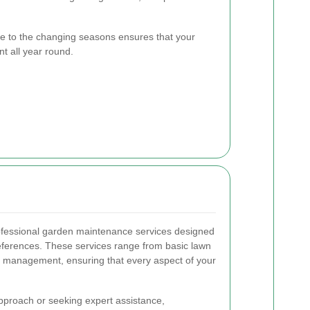
e to the changing seasons ensures that your
t all year round.
rofessional garden maintenance services designed
references. These services range from basic lawn
 management, ensuring that every aspect of your
proach or seeking expert assistance,