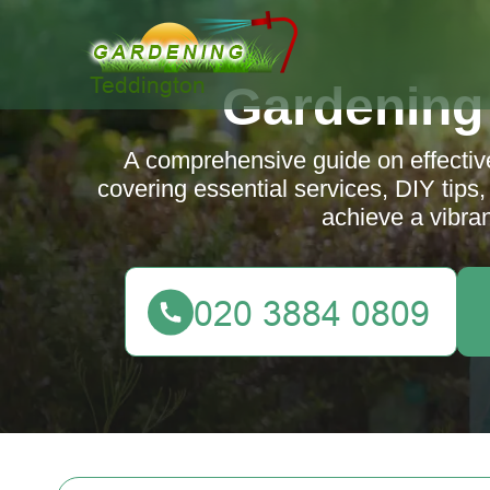
Gardening
A comprehensive guide on effectiv
covering essential services, DIY tips,
achieve a vibran