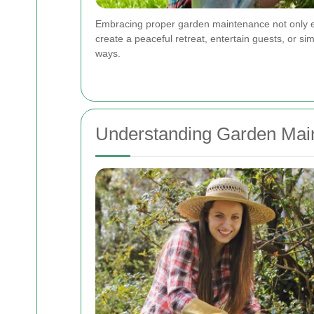
Embracing proper garden maintenance not only enh
create a peaceful retreat, entertain guests, or s
ways.
Understanding Garden Mai