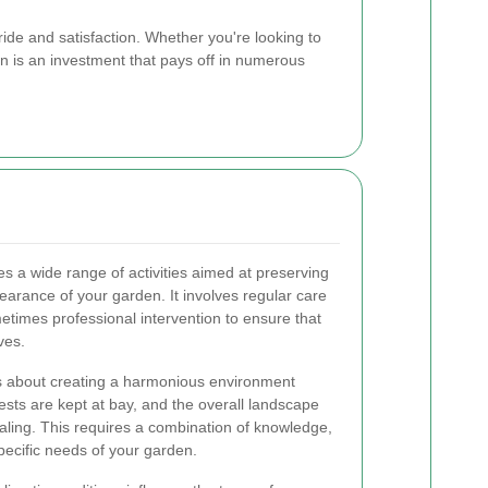
de and satisfaction. Whether you're looking to
en is an investment that pays off in numerous
a wide range of activities aimed at preserving
arance of your garden. It involves regular care
etimes professional intervention to ensure that
ves.
is about creating a harmonious environment
ests are kept at bay, and the overall landscape
aling. This requires a combination of knowledge,
specific needs of your garden.