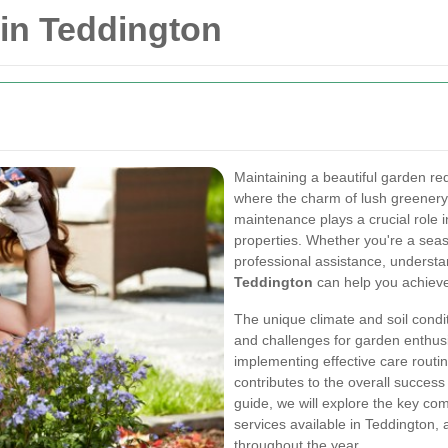
in Teddington
Maintaining a beautiful garden req
where the charm of lush greener
maintenance plays a crucial role 
properties. Whether you're a se
professional assistance, understa
Teddington
can help you achieve
The unique climate and soil condi
and challenges for garden enthusi
implementing effective care rout
contributes to the overall succes
guide, we will explore the key c
services available in Teddington, 
throughout the year.