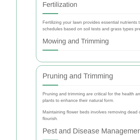
Fertilization
Fertilizing your lawn provides essential nutrients 
schedules based on soil tests and grass types pr
Mowing and Trimming
Pruning and Trimming
Pruning and trimming are critical for the health
plants to enhance their natural form.
Maintaining flower beds involves removing dead 
flourish.
Pest and Disease Managemen