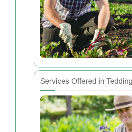
Services Offered in Teddin