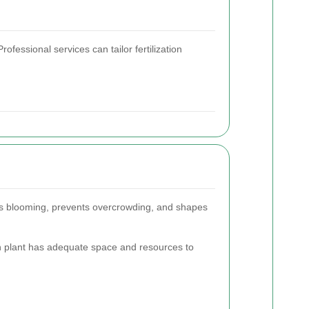
ofessional services can tailor fertilization
ges blooming, prevents overcrowding, and shapes
h plant has adequate space and resources to