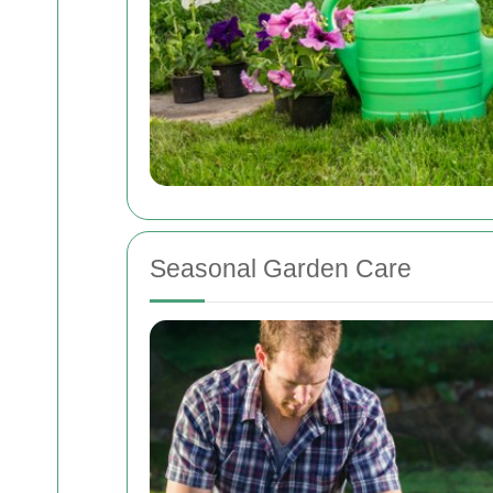
Seasonal Garden Care