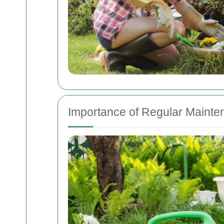
Importance of Regular Maint