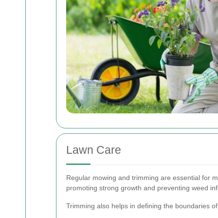
Lawn Care
Regular mowing and trimming are essential for mai
promoting strong growth and preventing weed inf
Trimming also helps in defining the boundaries of