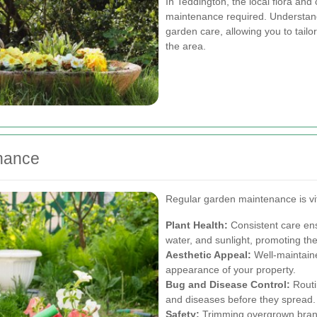
In Teddington, the local flora and 
maintenance required. Understandin
garden care, allowing you to tailo
the area.
enance
Regular garden maintenance is vit
Plant Health:
Consistent care ens
water, and sunlight, promoting the
Aesthetic Appeal:
Well-maintaine
appearance of your property.
Bug and Disease Control:
Routi
and diseases before they spread.
Safety:
Trimming overgrown branc