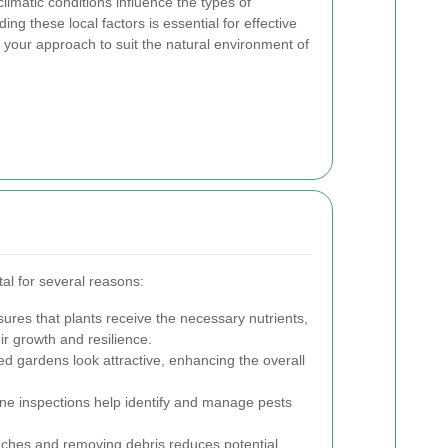
climatic conditions influence the types of
g these local factors is essential for effective
r your approach to suit the natural environment of
al for several reasons:
ures that plants receive the necessary nutrients,
ir growth and resilience.
d gardens look attractive, enhancing the overall
ne inspections help identify and manage pests
hes and removing debris reduces potential