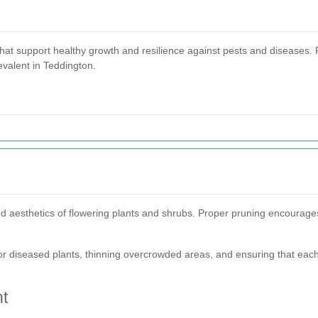
that support healthy growth and resilience against pests and diseases. Pr
evalent in Teddington.
 and aesthetics of flowering plants and shrubs. Proper pruning encoura
or diseased plants, thinning overcrowded areas, and ensuring that eac
t