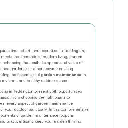
uires time, effort, and expertise. In Teddington,
y meets the demands of modern living, garden
in enhancing the aesthetic appeal and value of
asoned gardener or a homeowner seeking
nding the essentials of
garden maintenance in
 a vibrant and healthy outdoor space.
tions in Teddington present both opportunities
asts. From choosing the right plants to
ines, every aspect of garden maintenance
s of your outdoor sanctuary. In this comprehensive
omponents of garden maintenance, popular
and practical tips to keep your garden thriving