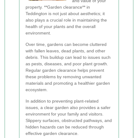
and value of your
property. **Garden clearance** in
Teddington is not just about aesthetics; it
also plays a crucial role in maintaining the
health of your plants and the overall
environment.
Over time, gardens can become cluttered
with fallen leaves, dead plants, and other
debris. This buildup can lead to issues such
as pests, diseases, and poor plant growth.
Regular garden clearance helps prevent
these problems by removing unwanted
materials and promoting a healthier garden
ecosystem.
In addition to preventing plant-related
issues, a clear garden also provides a safer
environment for your family and visitors.
Slippery surfaces, obstructed pathways, and
hidden hazards can be reduced through
effective garden clearance.