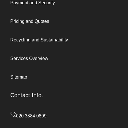
Payment and Security
Pricing and Quotes
Recycling and Sustainability
Services Overview
Sitemap
Contact Info.