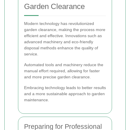
Garden Clearance
Modern technology has revolutionized
garden clearance, making the process more
efficient and effective. Innovations such as
advanced machinery and eco-friendly
disposal methods enhance the quality of
service.
Automated tools and machinery reduce the
manual effort required, allowing for faster
and more precise garden clearance.
Embracing technology leads to better results
and a more sustainable approach to garden
maintenance.
Preparing for Professional