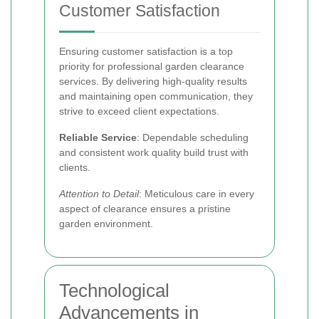
Customer Satisfaction
Ensuring customer satisfaction is a top
priority for professional garden clearance
services. By delivering high-quality results
and maintaining open communication, they
strive to exceed client expectations.
Reliable Service
: Dependable scheduling
and consistent work quality build trust with
clients.
Attention to Detail
: Meticulous care in every
aspect of clearance ensures a pristine
garden environment.
Technological
Advancements in