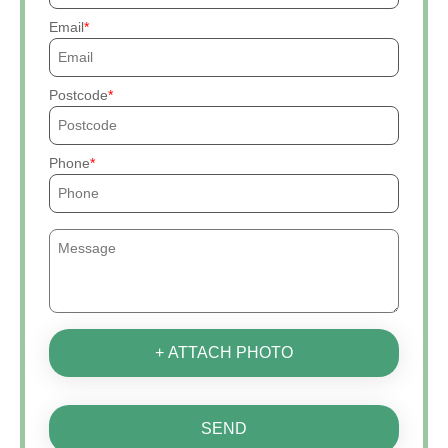
Email
Postcode
Phone
+ ATTACH PHOTO
SEND