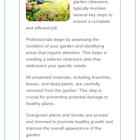
garden clearance
typically involves
several key steps to
ensure a complete
and efficient job.
Professionals begin by assessing the
condition of your garden and identifying
areas that require attention. This helps in
creating a tailored clearance plan that
addresses your specific needs.
All unwanted materials, including branches,
leaves, and dead plants, are carefully
removed from the garden. This step is
crucial for preventing potential damage to
healthy plants.
Overgrown plants and shrubs are pruned
and trimmed to promote healthy growth and
improve the overall appearance of the
garden.