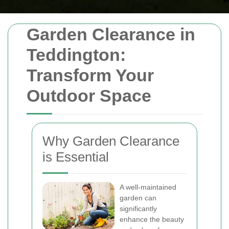
Garden Clearance in
Teddington:
Transform Your
Outdoor Space
Why Garden Clearance
is Essential
A well-maintained
garden can
significantly
enhance the beauty