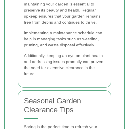
maintaining your garden is essential to
preserve its beauty and health. Regular
upkeep ensures that your garden remains
free from debris and continues to thrive.
Implementing a maintenance schedule can
help in managing tasks such as weeding,
pruning, and waste disposal effectively.
Additionally, keeping an eye on plant health
and addressing issues promptly can prevent
the need for extensive clearance in the
future.
Seasonal Garden
Clearance Tips
Spring is the perfect time to refresh your