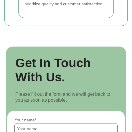
prioritize quality and customer satisfaction.
Get In Touch
With Us.
Please fill out the form and we will get back to
you as soon as possible.
Your name