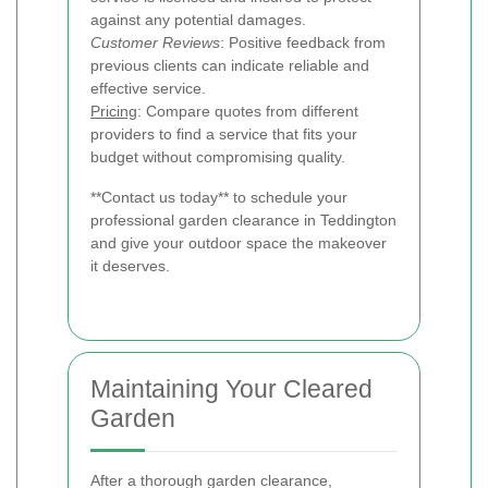
against any potential damages.
Customer Reviews
: Positive feedback from
previous clients can indicate reliable and
effective service.
Pricing
: Compare quotes from different
providers to find a service that fits your
budget without compromising quality.
**Contact us today** to schedule your
professional garden clearance in Teddington
and give your outdoor space the makeover
it deserves.
Maintaining Your Cleared
Garden
After a thorough garden clearance,