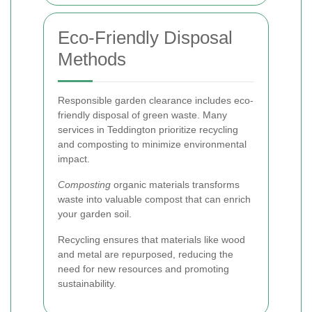
Eco-Friendly Disposal
Methods
Responsible garden clearance includes eco-
friendly disposal of green waste. Many
services in Teddington prioritize recycling
and composting to minimize environmental
impact.
Composting
organic materials transforms
waste into valuable compost that can enrich
your garden soil.
Recycling ensures that materials like wood
and metal are repurposed, reducing the
need for new resources and promoting
sustainability.