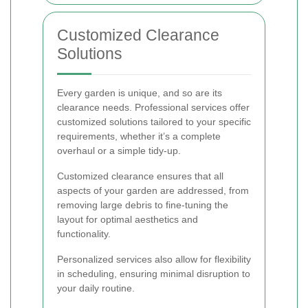
Customized Clearance
Solutions
Every garden is unique, and so are its
clearance needs. Professional services offer
customized solutions tailored to your specific
requirements, whether it’s a complete
overhaul or a simple tidy-up.
Customized clearance ensures that all
aspects of your garden are addressed, from
removing large debris to fine-tuning the
layout for optimal aesthetics and
functionality.
Personalized services also allow for flexibility
in scheduling, ensuring minimal disruption to
your daily routine.