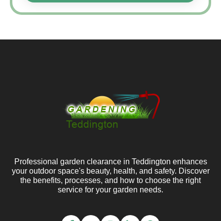
Professional garden clearance in Teddington enhances
your outdoor space's beauty, health, and safety. Discover
the benefits, processes, and how to choose the right
service for your garden needs.