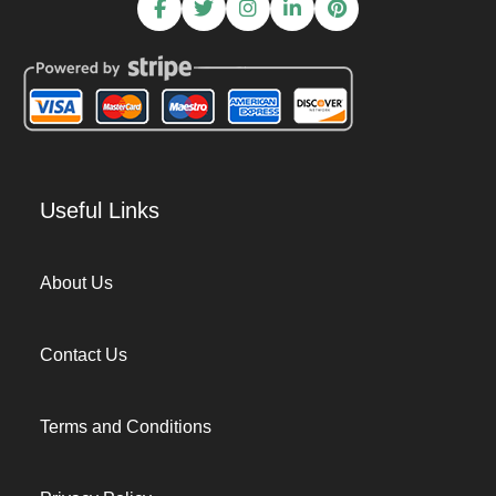
Useful Links
About Us
Contact Us
Terms and Conditions