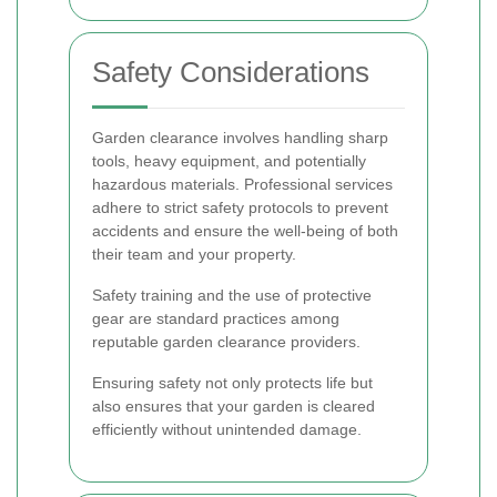
Safety Considerations
Garden clearance involves handling sharp
tools, heavy equipment, and potentially
hazardous materials. Professional services
adhere to strict safety protocols to prevent
accidents and ensure the well-being of both
their team and your property.
Safety training and the use of protective
gear are standard practices among
reputable garden clearance providers.
Ensuring safety not only protects life but
also ensures that your garden is cleared
efficiently without unintended damage.