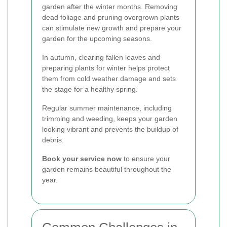
garden after the winter months. Removing
dead foliage and pruning overgrown plants
can stimulate new growth and prepare your
garden for the upcoming seasons.
In autumn, clearing fallen leaves and
preparing plants for winter helps protect
them from cold weather damage and sets
the stage for a healthy spring.
Regular summer maintenance, including
trimming and weeding, keeps your garden
looking vibrant and prevents the buildup of
debris.
Book your service now
to ensure your
garden remains beautiful throughout the
year.