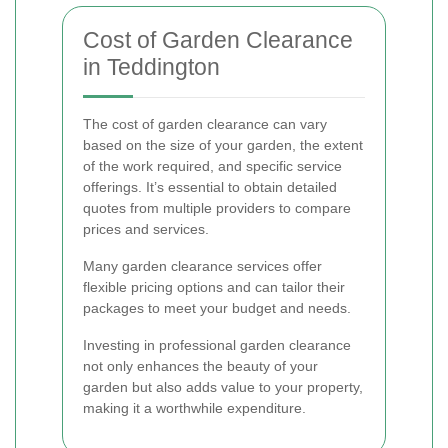
Cost of Garden Clearance
in Teddington
The cost of garden clearance can vary
based on the size of your garden, the extent
of the work required, and specific service
offerings. It’s essential to obtain detailed
quotes from multiple providers to compare
prices and services.
Many garden clearance services offer
flexible pricing options and can tailor their
packages to meet your budget and needs.
Investing in professional garden clearance
not only enhances the beauty of your
garden but also adds value to your property,
making it a worthwhile expenditure.