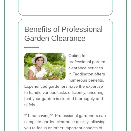
Benefits of Professional
Garden Clearance
Opting for
professional garden
clearance services
in Teddington offers
numerous benefits.
Experienced gardeners have the expertise
to handle various tasks efficiently, ensuring
that your garden is cleared thoroughly and
safely.
**Time-saving**: Professional gardeners can
complete garden clearance quickly, allowing
you to focus on other important aspects of