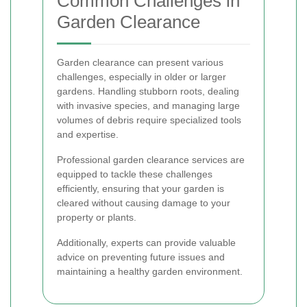
Common Challenges in
Garden Clearance
Garden clearance can present various
challenges, especially in older or larger
gardens. Handling stubborn roots, dealing
with invasive species, and managing large
volumes of debris require specialized tools
and expertise.
Professional garden clearance services are
equipped to tackle these challenges
efficiently, ensuring that your garden is
cleared without causing damage to your
property or plants.
Additionally, experts can provide valuable
advice on preventing future issues and
maintaining a healthy garden environment.