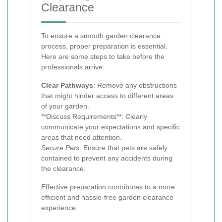
Clearance
To ensure a smooth garden clearance
process, proper preparation is essential.
Here are some steps to take before the
professionals arrive:
Clear Pathways
: Remove any obstructions
that might hinder access to different areas
of your garden.
**Discuss Requirements**: Clearly
communicate your expectations and specific
areas that need attention.
Secure Pets
: Ensure that pets are safely
contained to prevent any accidents during
the clearance.
Effective preparation contributes to a more
efficient and hassle-free garden clearance
experience.