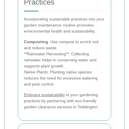
Practices
Incorporating sustainable practices into your
garden maintenance routine promotes
environmental health and sustainability.
Composting
: Use compost to enrich soil
and reduce waste.
**Rainwater Harvesting**: Collecting
rainwater helps in conserving water and
supports plant growth.
Native Plants
: Planting native species
reduces the need for excessive watering
and pest control.
Embrace sustainability
in your gardening
practices by partnering with eco-friendly
garden clearance services in Teddington.