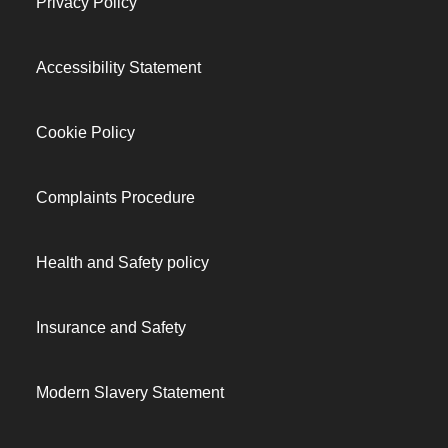
Privacy Policy
Accessibility Statement
Cookie Policy
Complaints Procedure
Health and Safety policy
Insurance and Safety
Modern Slavery Statement