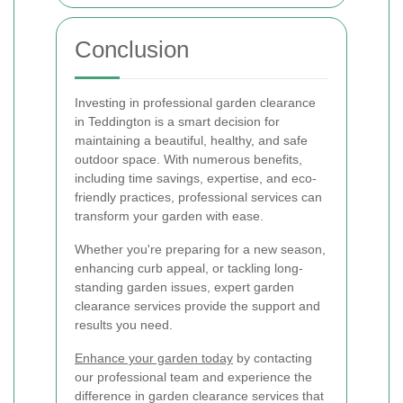
Conclusion
Investing in professional garden clearance
in Teddington is a smart decision for
maintaining a beautiful, healthy, and safe
outdoor space. With numerous benefits,
including time savings, expertise, and eco-
friendly practices, professional services can
transform your garden with ease.
Whether you're preparing for a new season,
enhancing curb appeal, or tackling long-
standing garden issues, expert garden
clearance services provide the support and
results you need.
Enhance your garden today
by contacting
our professional team and experience the
difference in garden clearance services that