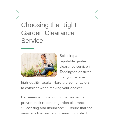
Choosing the Right
Garden Clearance
Service
Selecting a
reputable garden
clearance service in
Teddington ensures
that you receive
high-quality results. Here are some factors
to consider when making your choice:
Experience
: Look for companies with a
proven track record in garden clearance.
**Licensing and Insurance**: Ensure that the
service is licensed and insured to protect