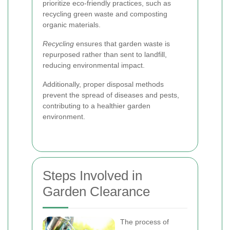
prioritize eco-friendly practices, such as
recycling green waste and composting
organic materials.
Recycling
ensures that garden waste is
repurposed rather than sent to landfill,
reducing environmental impact.
Additionally, proper disposal methods
prevent the spread of diseases and pests,
contributing to a healthier garden
environment.
Steps Involved in
Garden Clearance
The process of