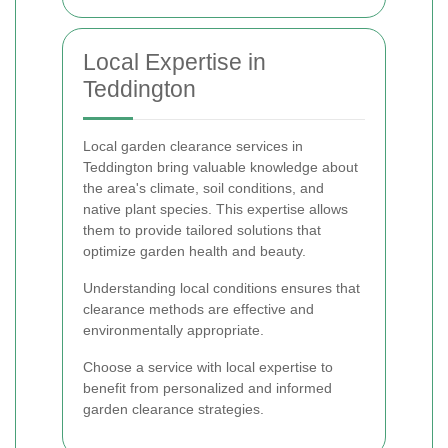
Local Expertise in
Teddington
Local garden clearance services in
Teddington bring valuable knowledge about
the area's climate, soil conditions, and
native plant species. This expertise allows
them to provide tailored solutions that
optimize garden health and beauty.
Understanding local conditions ensures that
clearance methods are effective and
environmentally appropriate.
Choose a service with local expertise to
benefit from personalized and informed
garden clearance strategies.