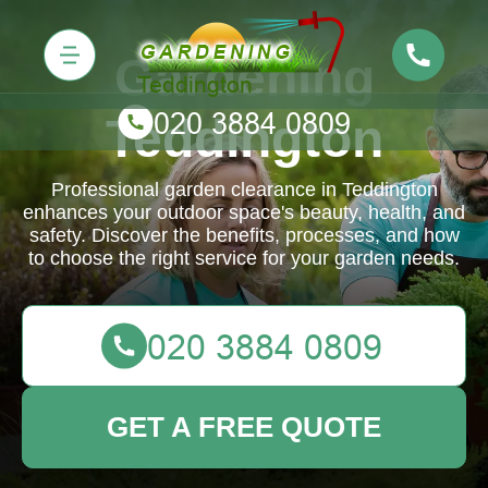
Gardening
Teddington
Professional garden clearance in Teddington
enhances your outdoor space's beauty, health, and
safety. Discover the benefits, processes, and how
to choose the right service for your garden needs.
GET A FREE QUOTE