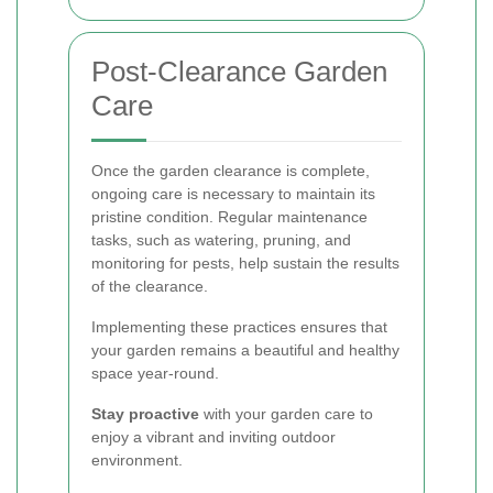
Post-Clearance Garden
Care
Once the garden clearance is complete,
ongoing care is necessary to maintain its
pristine condition. Regular maintenance
tasks, such as watering, pruning, and
monitoring for pests, help sustain the results
of the clearance.
Implementing these practices ensures that
your garden remains a beautiful and healthy
space year-round.
Stay proactive
with your garden care to
enjoy a vibrant and inviting outdoor
environment.