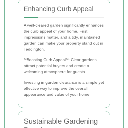
Enhancing Curb Appeal
A well-cleared garden significantly enhances
the curb appeal of your home. First
impressions matter, and a tidy, maintained
garden can make your property stand out in
Teddington.
**Boosting Curb Appeal**: Clear gardens
attract potential buyers and create a
welcoming atmosphere for guests.
Investing in garden clearance is a simple yet
effective way to improve the overall
appearance and value of your home.
Sustainable Gardening