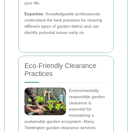
your life.
Expertise
: Knowledgeable professionals
understand the best practices for clearing
different types of garden debris and can
identify potential issues early on.
Eco-Friendly Clearance
Practices
Environmentally
responsible garden
clearance is
essential for
maintaining a
sustainable garden ecosystem. Many
Teddington garden clearance services